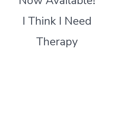
Now Available!
I Think I Need
Therapy