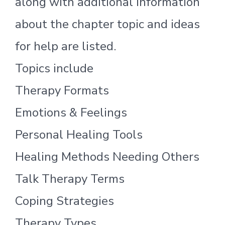
along with additional information
about the chapter topic and ideas
for help are listed.
Topics include
Therapy Formats
Emotions & Feelings
Personal Healing Tools
Healing Methods Needing Others
Talk Therapy Terms
Coping Strategies
Therapy Types