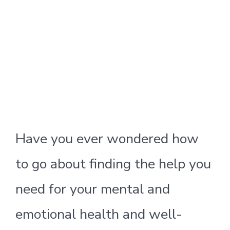
Have you ever wondered how
to go about finding the help you
need for your mental and
emotional health and well-