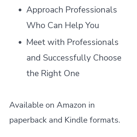
Approach Professionals
Who Can Help You
Meet with Professionals
and Successfully Choose
the Right One
Available on Amazon in
paperback and Kindle formats.