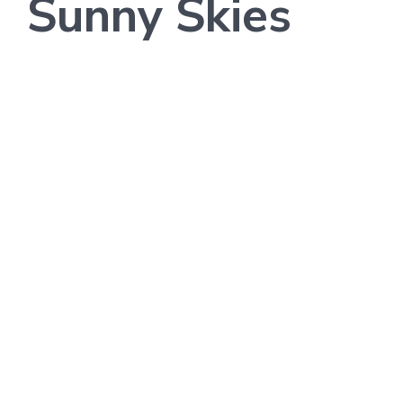
Sunny Skies