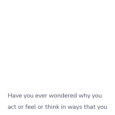
Have you ever wondered why you
act or feel or think in ways that you