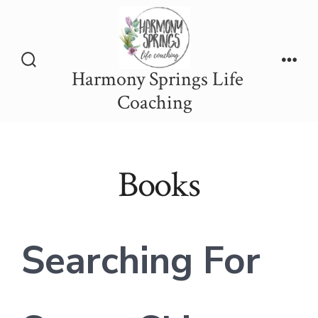
Skip
to
content
Harmony Springs Life
Search
Men
Toggle
Coaching
Books
Searching For