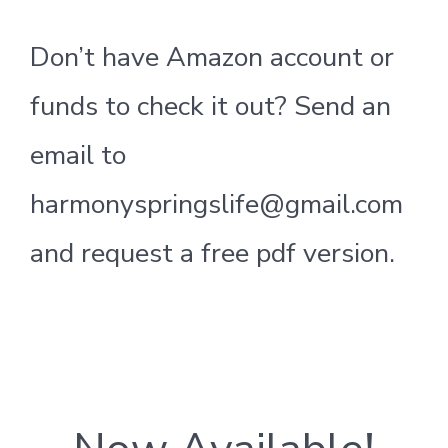
Don’t have Amazon account or
funds to check it out? Send an
email to
harmonyspringslife@gmail.com
and request a free pdf version.