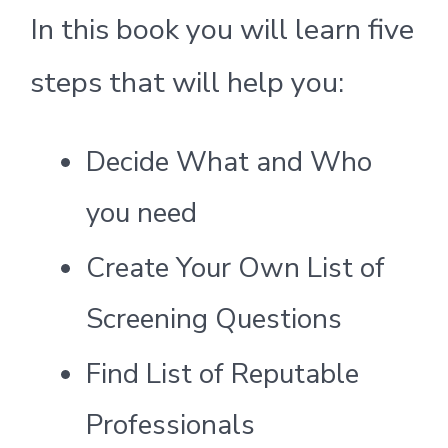
In this book you will learn five
steps that will help you:
Decide What and Who
you need
Create Your Own List of
Screening Questions
Find List of Reputable
Professionals