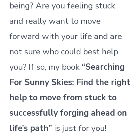
being? Are you feeling stuck
and really want to move
forward with your life and are
not sure who could best help
you? If so, my book
“Searching
For Sunny Skies: Find the right
help to move from stuck to
successfully forging ahead on
life’s path”
is just for you!