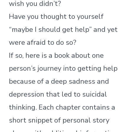
wish you didn’t?
Have you thought to yourself
“maybe I should get help” and yet
were afraid to do so?
If so, here is a book about one
person’s journey into getting help
because of a deep sadness and
depression that led to suicidal
thinking. Each chapter contains a
short snippet of personal story